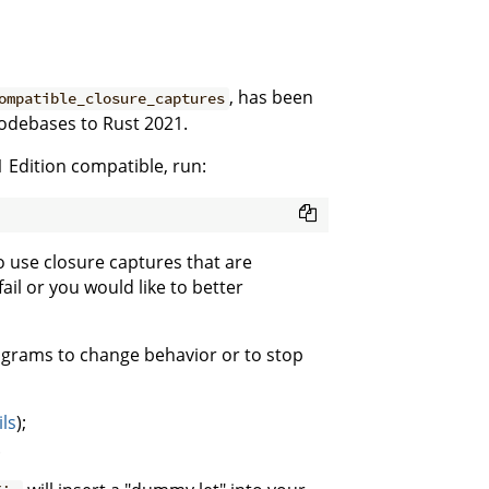
, has been
ompatible_closure_captures
codebases to Rust 2021.
 Edition compatible, run:
 use closure captures that are
il or you would like to better
ograms to change behavior or to stop
ils
);
.