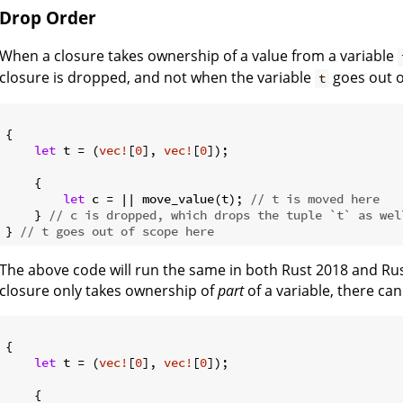
Drop Order
When a closure takes ownership of a value from a variable
closure is dropped, and not when the variable
goes out o
t
{

let
 t = (
vec!
[
0
], 
vec!
[
0
]);

    {

let
 c = || move_value(t); 
// t is moved here
    } 
// c is dropped, which drops the tuple `t` as wel
} 
// t goes out of scope here
The above code will run the same in both Rust 2018 and Ru
closure only takes ownership of
part
of a variable, there can
{

let
 t = (
vec!
[
0
], 
vec!
[
0
]);

    {
