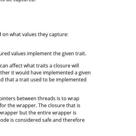
d on what values they capture:
aptured values implement the given trait.
can affect what traits a closure will
ether it would have implemented a given
find that a trait used to be implemented
ointers between threads is to wrap
 for the wrapper. The closure that is
e wrapper but the entire wrapper is
 code is considered safe and therefore