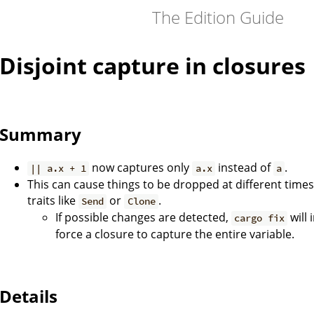
The Edition Guide
Disjoint capture in closures
Summary
now captures only
instead of
.
|| a.x + 1
a.x
a
This can cause things to be dropped at different time
traits like
or
.
Send
Clone
If possible changes are detected,
will 
cargo fix
force a closure to capture the entire variable.
Details