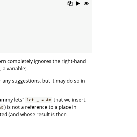
rn completely ignores the right-hand
 a variable).
r any suggestions, but it may do so in
dummy lets"
that we insert,
let _ = &x
) is not a reference to a place in
&x
ted (and whose result is then