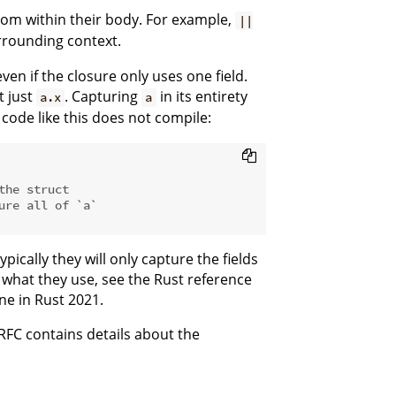
rom within their body. For example,
||
rounding context.
ven if the closure only uses one field.
 just
. Capturing
in its entirety
a.x
a
t code like this does not compile:
the struct
ure all of `a`
pically they will only capture the fields
 what they use, see the Rust reference
ine in Rust 2021.
RFC contains details about the