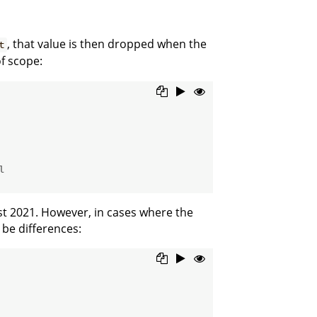
, that value is then dropped when the
t
f scope:
l
st 2021. However, in cases where the
 be differences: