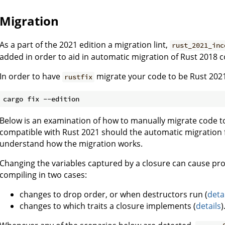
Migration
As a part of the 2021 edition a migration lint,
rust_2021_inc
added in order to aid in automatic migration of Rust 2018 
In order to have
migrate your code to be Rust 2021
rustfix
Below is an examination of how to manually migrate code to
compatible with Rust 2021 should the automatic migration fa
understand how the migration works.
Changing the variables captured by a closure can cause pr
compiling in two cases:
changes to drop order, or when destructors run (
deta
changes to which traits a closure implements (
details
)