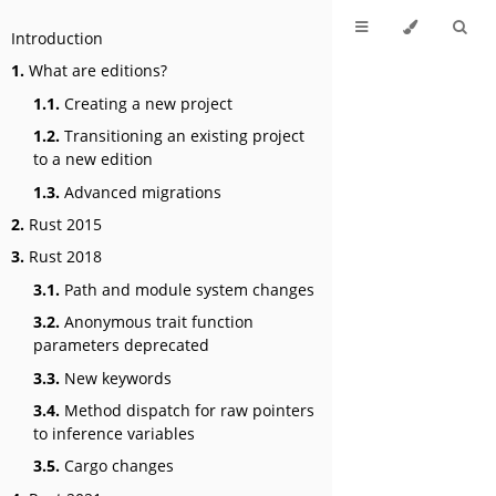
Introduction
1.
What are editions?
1.1.
Creating a new project
1.2.
Transitioning an existing project
to a new edition
1.3.
Advanced migrations
2.
Rust 2015
3.
Rust 2018
3.1.
Path and module system changes
3.2.
Anonymous trait function
parameters deprecated
3.3.
New keywords
3.4.
Method dispatch for raw pointers
to inference variables
3.5.
Cargo changes