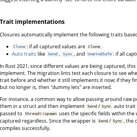
Trait implementations
Closures automatically implement the following traits base
: if all captured values are
.
Clone
Clone
Auto traits
like
,
, and
: if all c
Send
Sync
UnwindSafe
In Rust 2021, since different values are being captured, this 
implement. The migration lints test each closure to see wh
trait before and whether it still implements it now; if they 
but no longer is, then "dummy lets" are inserted.
For instance, a common way to allow passing around raw p
them in a struct and then implement
/
auto trait
Send
Sync
passed to
uses the specific fields within th
thread::spawn
captured regardless. Since the wrapper is
/
, the
Send
Sync
compiles successfully.