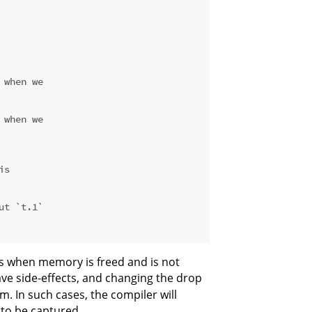
 when we
 when we
is
ut `t.1`
cts when memory is freed and is not
ave side-effects, and changing the drop
. In such cases, the compiler will
 to be captured.