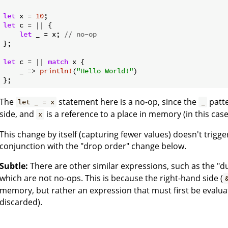
let
 x = 
10
let
 c = || {

let
 _ = x; 
// no-op
};

let
 c = || 
match
 x {

    _ => 
println!
(
"Hello World!"
)

The
statement here is a no-op, since the
patte
let _ = x
_
side, and
is a reference to a place in memory (in this case,
x
This change by itself (capturing fewer values) doesn't trigge
conjunction with the "drop order" change below.
Subtle:
There are other similar expressions, such as the "
which are not no-ops. This is because the right-hand side (
memory, but rather an expression that must first be evalua
discarded).