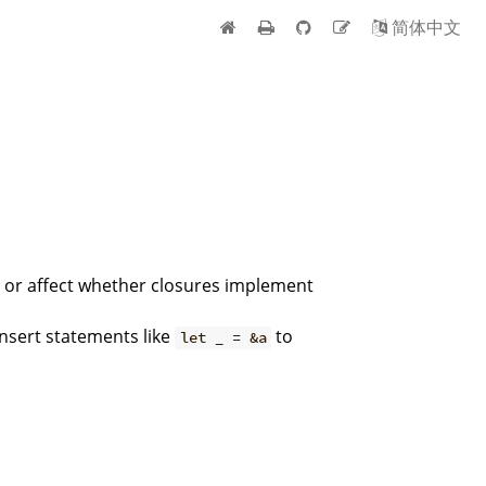
简体中文
s or affect whether closures implement
insert statements like
to
let _ = &a