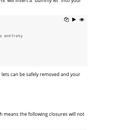
will insert a "dummy let" into your
fix
s entirety
y lets can be safely removed and your
h means the following closures will not