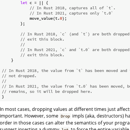
let
 c = || {

// In Rust 2018, captures all of `t`.
// In Rust 2021, captures only `t.0`
            move_value(t.
0
);

        };

// In Rust 2018, `c` (and `t`) are both dropped
// exit this block.
//
// In Rust 2021, `c` and `t.0` are both dropped
// exit this block.
    }

// In Rust 2018, the value from `t` has been moved and 
// not dropped.
//
// In Rust 2021, the value from `t.0` has been moved, b
// remains, so it will be dropped here.
In most cases, dropping values at different times just affe
important. However, some
impls (aka, destructors) h
Drop
order in those cases can alter the semantics of your program
suggest inserting a dummy
to force the entire variable
let