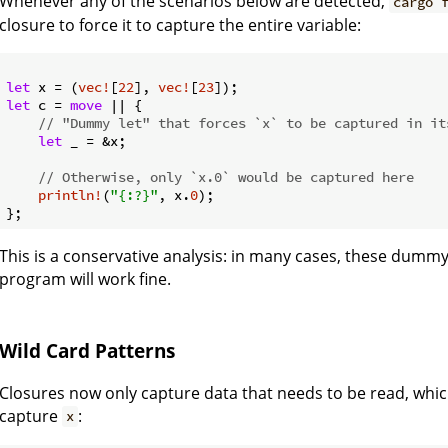
Whenever any of the scenarios below are detected,
cargo 
closure to force it to capture the entire variable:
let
 x = (
vec!
[
22
], 
vec!
[
23
let
 c = 
move
 || {

// "Dummy let" that forces `x` to be captured in it
let
 _ = &x;

// Otherwise, only `x.0` would be captured here
println!
(
"{:?}"
, x.
0
);

This is a conservative analysis: in many cases, these dumm
program will work fine.
Wild Card Patterns
Closures now only capture data that needs to be read, whic
capture
:
x