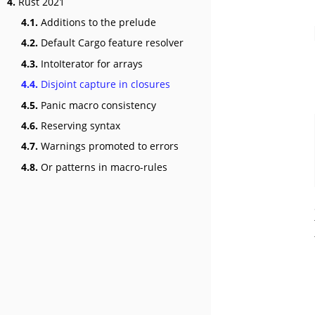
4.
Rust 2021
4.1.
Additions to the prelude
4.2.
Default Cargo feature resolver
4.3.
IntoIterator for arrays
4.4.
Disjoint capture in closures
4.5.
Panic macro consistency
4.6.
Reserving syntax
4.7.
Warnings promoted to errors
4.8.
Or patterns in macro-rules