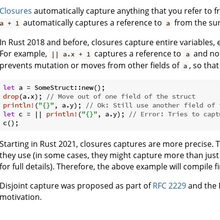
Closures
automatically capture anything that you refer to f
automatically captures a reference to
from the sur
a + 1
a
In Rust 2018 and before, closures capture entire variables, e
For example,
captures a reference to
and not
|| a.x + 1
a
prevents mutation or moves from other fields of
, so tha
a
let
drop
(a.x); 
// Move out of one field of the struct
println!
(
"{}"
, a.y); 
// Ok: Still use another field of 
let
 c = || 
println!
(
"{}"
, a.y); 
// Error: Tries to capt
Starting in Rust 2021, closures captures are more precise. Ty
they use (in some cases, they might capture more than just
for full details). Therefore, the above example will compile f
Disjoint capture was proposed as part of
RFC 2229
and the 
motivation.