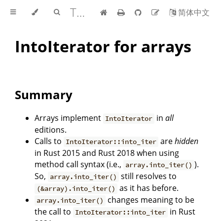
The Edition Guide
简体中文
IntoIterator for arrays
Summary
Arrays implement
in
all
IntoIterator
editions.
Calls to
are
hidden
IntoIterator::into_iter
in Rust 2015 and Rust 2018 when using
method call syntax (i.e.,
).
array.into_iter()
So,
still resolves to
array.into_iter()
as it has before.
(&array).into_iter()
changes meaning to be
array.into_iter()
the call to
in Rust
IntoIterator::into_iter