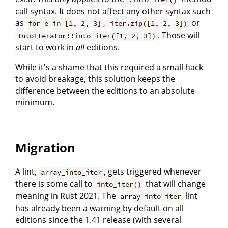
call syntax. It does not affect any other syntax such
as
,
or
for e in [1, 2, 3]
iter.zip([1, 2, 3])
. Those will
IntoIterator::into_iter([1, 2, 3])
start to work in
all
editions.
While it's a shame that this required a small hack
to avoid breakage, this solution keeps the
difference between the editions to an absolute
minimum.
Migration
A lint,
, gets triggered whenever
array_into_iter
there is some call to
that will change
into_iter()
meaning in Rust 2021. The
lint
array_into_iter
has already been a warning by default on all
editions since the 1.41 release (with several