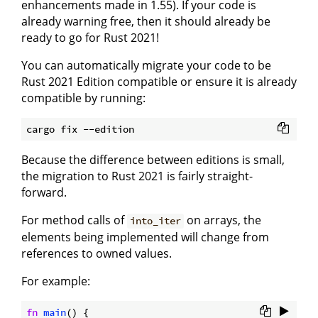
enhancements made in 1.55). If your code is
already warning free, then it should already be
ready to go for Rust 2021!
You can automatically migrate your code to be
Rust 2021 Edition compatible or ensure it is already
compatible by running:
Because the difference between editions is small,
the migration to Rust 2021 is fairly straight-
forward.
For method calls of
on arrays, the
into_iter
elements being implemented will change from
references to owned values.
For example:
fn
main
() {
