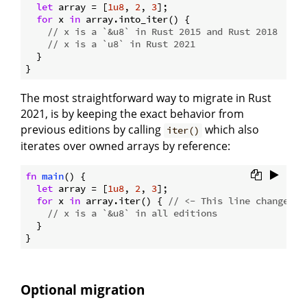
let
 array = [
1u8
, 
2
, 
3
];

for
 x 
in
 array.into_iter() {

// x is a `&u8` in Rust 2015 and Rust 2018
// x is a `u8` in Rust 2021
  }

The most straightforward way to migrate in Rust
2021, is by keeping the exact behavior from
previous editions by calling
which also
iter()
iterates over owned arrays by reference:
fn
main
() {

let
 array = [
1u8
, 
2
, 
3
];

for
 x 
in
 array.iter() { 
// <- This line changed
// x is a `&u8` in all editions
  }

Optional migration