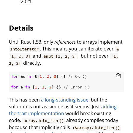
2021.
Details
Until Rust 1.53, only
references
to arrays implement
. This means you can iterate over
IntoIterator
&
and
, but not over
[1, 2, 3]
&mut [1, 2, 3]
[1,
directly.
2, 3]
for
 &e 
in
 &[
1
, 
2
, 
3
] {} 
// Ok :)
for
 e 
in
 [
1
, 
2
, 
3
] {} 
// Error :(
This has been
a long-standing issue
, but the
solution is not as simple as it seems. Just
adding
the trait implementation
would break existing
code.
already compiles today
array.into_iter()
because that implicitly calls
(&array).into_iter()