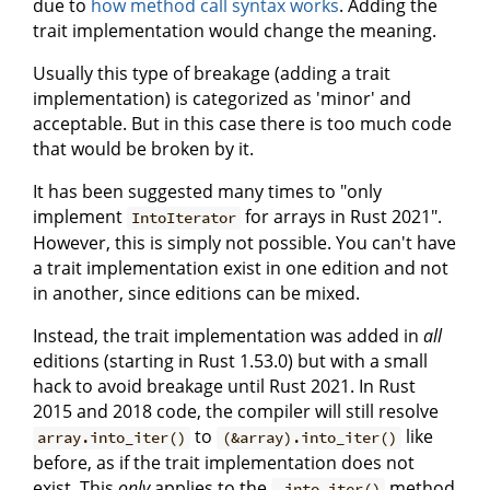
due to
how method call syntax works
. Adding the
trait implementation would change the meaning.
Usually this type of breakage (adding a trait
implementation) is categorized as 'minor' and
acceptable. But in this case there is too much code
that would be broken by it.
It has been suggested many times to "only
implement
for arrays in Rust 2021".
IntoIterator
However, this is simply not possible. You can't have
a trait implementation exist in one edition and not
in another, since editions can be mixed.
Instead, the trait implementation was added in
all
editions (starting in Rust 1.53.0) but with a small
hack to avoid breakage until Rust 2021. In Rust
2015 and 2018 code, the compiler will still resolve
to
like
array.into_iter()
(&array).into_iter()
before, as if the trait implementation does not
exist. This
only
applies to the
method
.into_iter()