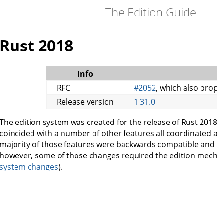
The Edition Guide
Rust 2018
Info
RFC
#2052
, which also pro
Release version
1.31.0
The edition system was created for the release of Rust 2018
coincided with a number of other features all coordinated
majority of those features were backwards compatible and a
however, some of those changes required the edition mec
system changes
).