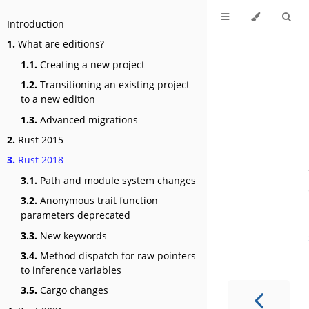
Introduction
1.
What are editions?
1.1.
Creating a new project
1.2.
Transitioning an existing project
to a new edition
1.3.
Advanced migrations
2.
Rust 2015
3.
Rust 2018
3.1.
Path and module system changes
3.2.
Anonymous trait function
parameters deprecated
3.3.
New keywords
3.4.
Method dispatch for raw pointers
to inference variables
3.5.
Cargo changes