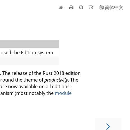
简体中文
posed the Edition system
. The release of the Rust 2018 edition
 around the theme of
productivity
. The
re now available on all editions;
hanism (most notably the
module