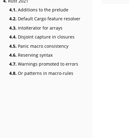
4.
Rust 2021
4.1.
Additions to the prelude
4.2.
Default Cargo feature resolver
4.3.
IntoIterator for arrays
4.4.
Disjoint capture in closures
4.5.
Panic macro consistency
4.6.
Reserving syntax
4.7.
Warnings promoted to errors
4.8.
Or patterns in macro-rules