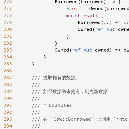
276
            Borrowed(borrowed) => {

277
*
self 
= Owned(borrowed
278
match 
*
self 
{

279
                    Borrowed(..) => 
u
280
                    Owned(
ref mut 
owne
281
                }

282
            }

283
            Owned(
ref mut 
owned) => ow
284
        }

285
    }

286
287
/// 提取拥有的数据。

288
    ///

289
    /// 如果数据尚未拥有，则克隆数据

290
    ///

291
    /// # Examples

292
    ///

293
    /// 在 `Cow::Borrowed` 上调用 `in
294
    ///
