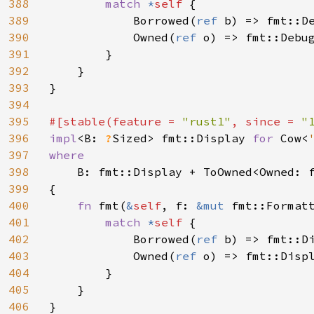
388
match 
*
self 
{

389
            Borrowed(
ref 
b) => fmt::De
390
            Owned(
ref 
o) => fmt::Debug
391
        }

392
    }

393
}

394
395
#[stable(feature = 
"rust1"
, since = 
"
396
impl
<B: 
?
Sized> fmt::Display 
for 
Cow<
397
where

398
B: fmt::Display + ToOwned<Owned: f
399
{

400
fn 
fmt(
&
self
, f: 
&mut 
fmt::Format
401
match 
*
self 
{

402
            Borrowed(
ref 
b) => fmt::Di
403
            Owned(
ref 
o) => fmt::Displ
404
        }

405
    }

406
}
