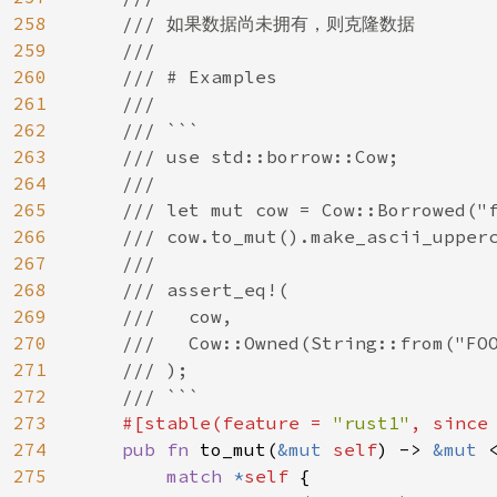
258
    /// 如果数据尚未拥有，则克隆数据

259
    ///

260
    /// # Examples

261
    ///

262
    /// ```

263
    /// use std::borrow::Cow;

264
    ///

265
    /// let mut cow = Cow::Borrowed("f
266
    /// cow.to_mut().make_ascii_upperc
267
    ///

268
    /// assert_eq!(

269
    ///   cow,

270
    ///   Cow::Owned(String::from("FOO
271
    /// );

272
    /// ```

273
#[stable(feature = 
"rust1"
, since
274
pub fn 
to_mut(
&mut 
self
) -> 
&mut 
275
match 
*
self 
{
