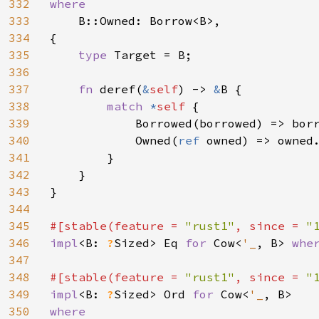
332
where

333
B::Owned: Borrow<B>,

334
{

335
type 
Target = B;

336
337
fn 
deref(
&
self
) -> 
&
B {

338
match 
*
self 
{

339
            Borrowed(borrowed) => borr
340
            Owned(
ref 
owned) => owned.
341
        }

342
    }

343
}

344
345
#[stable(feature = 
"rust1"
, since = 
"
346
impl
<B: 
?
Sized> Eq 
for 
Cow<
'_
, B> 
whe
347
348
#[stable(feature = 
"rust1"
, since = 
"
349
impl
<B: 
?
Sized> Ord 
for 
Cow<
'_
350
where
