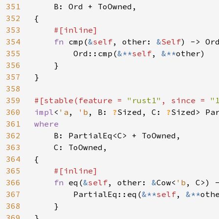
351
B: Ord + ToOwned,

352
{

353
#[inline]

354
fn 
cmp(
&
self
, other: 
&
Self
) -> Ord
355
        Ord::cmp(
&**
self
, 
&**
other)

356
    }

357
}

358
359
#[stable(feature = 
"rust1"
, since = 
"
360
impl
<
'a
, 
'b
, B: 
?
Sized, C: 
?
Sized> Pa
361
where

362
B: PartialEq<C> + ToOwned,

363
    C: ToOwned,

364
{

365
#[inline]

366
fn 
eq(
&
self
, other: 
&
Cow<
'b
, C>) -
367
        PartialEq::eq(
&**
self
, 
&**
othe
368
    }

369
}
