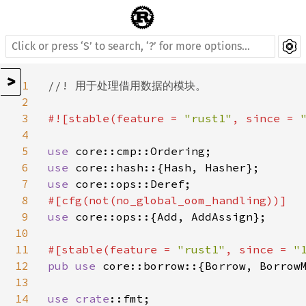
>
1
//! 用于处理借用数据的模块。

2
3
#![stable(feature = 
"rust1"
, since = 
4
5
use 
6
use 
7
use 
8
9
use 
core::ops::{Add, AddAssign};

10
11
#[stable(feature = 
"rust1"
, since = 
"
12
pub use 
core::borrow::{Borrow, BorrowM
13
14
use 
crate