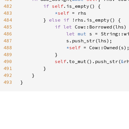
482
if 
self
.is_empty() {

483
*
self 
= rhs

484
        } 
else if 
!rhs.is_empty() {

485
if let 
Cow::Borrowed(lhs)
486
let 
mut 
s = String::wi
487
                s.push_str(lhs);

488
*
self 
= Cow::Owned(s);
489
            }

490
self
.to_mut().push_str(
&
rh
491
        }

492
    }

493