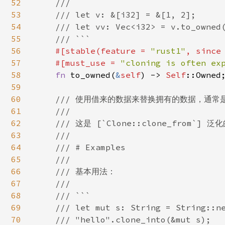
52
    ///

53
    /// let v: &[i32] = &[1, 2];

54
    /// let vv: Vec<i32> = v.to_owned(
55
    /// ```

56
#[stable(feature = 
"rust1"
, since
57
    #[must_use = 
"cloning is often ex
58
fn 
to_owned(
&
self
) -> 
Self
::Owned;
59
60
/// 使用借来的数据来替换拥有的数据，通常是
61
    ///

62
    /// 这是 [`Clone::clone_from`] 
63
    ///

64
    /// # Examples

65
    ///

66
    /// 基本用法：

67
    ///

68
    /// ```

69
    /// let mut s: String = String::ne
70
    /// "hello".clone_into(&mut s);
