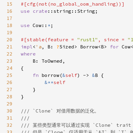
15
16
use 
crate
::string::String;

17
18
use 
Cow::
*
;

19
20
#[stable(feature = 
"rust1"
, since = 
"
21
impl
<
'a
, B: 
?
Sized> Borrow<B> 
for 
Cow
22
where

23
B: ToOwned,

24
{

25
fn 
borrow(
&
self
) -> 
&
B {

26
&**
self

27
}

28
}

29
30
/// `Clone` 对借用数据的泛化。

31
///

32
/// 某些类型通常可以通过实现 `Clone` trai
33
/// 但是 `Clone` 仅适用于从 `&T` 到 `T` 