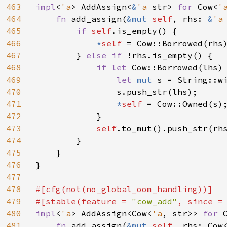
463
impl
<
'a
> AddAssign<
&
'a 
str> 
for 
Cow<
'
464
fn 
add_assign(
&mut 
self
, rhs: 
&
'a
465
if 
self
.is_empty() {

466
*
self 
= Cow::Borrowed(rhs)
467
        } 
else if 
!rhs.is_empty() {

468
if let 
Cow::Borrowed(lhs)
469
let 
mut 
s = String::wi
470
                s.push_str(lhs);

471
*
self 
= Cow::Owned(s);
472
            }

473
self
.to_mut().push_str(rhs
474
        }

475
    }

476
}

477
478
#[cfg(not(no_global_oom_handling))]

479
#[stable(feature = 
"cow_add"
, since =
480
impl
<
'a
> AddAssign<Cow<
'a
, str>> 
for 
481
fn 
add_assign(
&mut 
self
, rhs: Cow