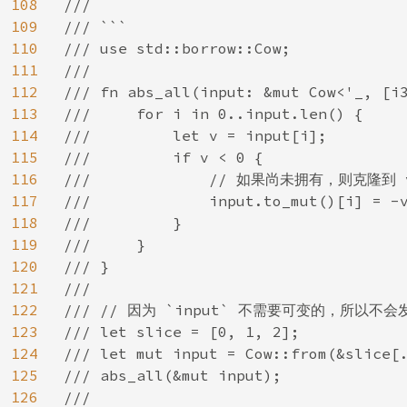
108
///

109
/// ```

110
/// use std::borrow::Cow;

111
///

112
/// fn abs_all(input: &mut Cow<'_, [i3
113
///     for i in 0..input.len() {

114
///         let v = input[i];

115
///         if v < 0 {

116
///             // 如果尚未拥有，则克隆到 v
117
///             input.to_mut()[i] = -v
118
///         }

119
///     }

120
/// }

121
///

122
/// // 因为 `input` 不需要可变的，所以不会
123
/// let slice = [0, 1, 2];

124
/// let mut input = Cow::from(&slice[.
125
/// abs_all(&mut input);

126
///
