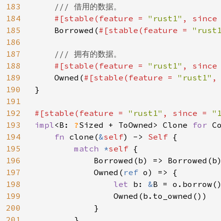
183
/// 借用的数据。

184
#[stable(feature = 
"rust1"
, since
185
Borrowed(
#[stable(feature = 
"rust
186
187
/// 拥有的数据。

188
#[stable(feature = 
"rust1"
, since
189
Owned(
#[stable(feature = 
"rust1"
,
190
}

191
192
#[stable(feature = 
"rust1"
, since = 
"
193
impl
<B: 
?
Sized + ToOwned> Clone 
for 
C
194
fn 
clone(
&
self
) -> 
Self 
{

195
match 
*
self 
{

196
            Borrowed(b) => Borrowed(b)
197
            Owned(
ref 
o) => {

198
let 
b: 
&
B = o.borrow()
199
                Owned(b.to_owned())

200
            }

201
        }
