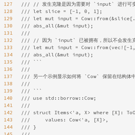
127
/// // 发生克隆是因为需要对 `input` 进行可
128
/// let slice = [-1, 0, 1];

129
/// let mut input = Cow::from(&slice[.
130
/// abs_all(&mut input);

131
///

132
/// // 因为 `input` 已被拥有，所以不会发生
133
/// let mut input = Cow::from(vec![-1,
134
/// abs_all(&mut input);

135
/// ```

136
///

137
/// 另一个示例显示如何将 `Cow` 保留在结构体中
138
///

139
/// ```

140
/// use std::borrow::Cow;

141
///

142
/// struct Items<'a, X> where [X]: ToO
143
///     values: Cow<'a, [X]>,

144
/// }

145
///
