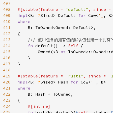
407
408
#[stable(feature = 
"default"
, since =
409
impl
<B: 
?
Sized> Default 
for 
Cow<
'_
410
where

411
B: ToOwned<Owned: Default>,

412
{

413
/// 使用包含的拥有值的默认值创建一个拥有的 C
414
fn 
default() -> 
Self 
{

415
        Owned(<B 
as 
ToOwned>::Owned::d
416
    }

417
}

418
419
#[stable(feature = 
"rust1"
, since = 
"
420
impl
<B: 
?
Sized> Hash 
for 
Cow<
'_
421
where

422
B: Hash + ToOwned,

423
{

424
#[inline]

425
fn 
hash<H: Hasher>(
&
self
, state: 