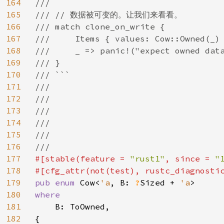
164
///

165
/// // 数据被可变的。让我们来看看。

166
/// match clone_on_write {

167
///     Items { values: Cow::Owned(_) 
168
///     _ => panic!("expect owned data
169
/// }

170
/// ```

171
///

172
///

173
///

174
///

175
///

176
177
#[stable(feature = 
"rust1"
, since = 
"
178
#[cfg_attr(not(test), rustc_diagnosti
179
pub enum 
Cow<
'a
, B: 
?
Sized + 
'a
180
where

181
B: ToOwned,

182
{
