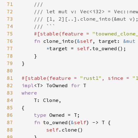
71
    ///

72
    /// let mut v: Vec<i32> = Vec::new
73
    /// [1, 2][..].clone_into(&mut v);
74
    /// ```

75
#[stable(feature = 
"toowned_clone
76
fn 
clone_into(
&
self
, target: 
&mut
77
*
target = 
self
.to_owned();

78
    }

79
}

80
81
#[stable(feature = 
"rust1"
, since = 
"
82
impl
<T> ToOwned 
for 
83
where

84
T: Clone,

85
{

86
type 
Owned = T;

87
fn 
to_owned(
&
self
) -> T {

88
self
.clone()

89
    }
