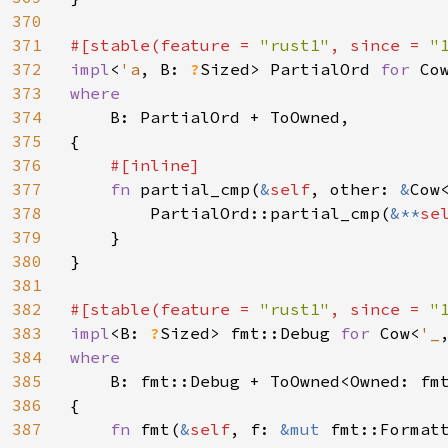
370
371
#[stable(feature = 
"rust1"
, since = 
"
372
impl
<
'a
, B: 
?
Sized> PartialOrd 
for 
Co
373
where

374
B: PartialOrd + ToOwned,

375
{

376
#[inline]

377
fn 
partial_cmp(
&
self
, other: 
&
Cow
378
        PartialOrd::partial_cmp(
&**
se
379
    }

380
}

381
382
#[stable(feature = 
"rust1"
, since = 
"
383
impl
<B: 
?
Sized> fmt::Debug 
for 
Cow<
'_
384
where

385
B: fmt::Debug + ToOwned<Owned: fmt
386
{

387
fn 
fmt(
&
self
, f: 
&mut 
fmt::Format