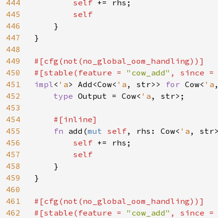
444
self 
+= rhs;

445
self

446
}

447
}

448
449
#[cfg(not(no_global_oom_handling))]

450
#[stable(feature = 
"cow_add"
, since =
451
impl
<
'a
> Add<Cow<
'a
, str>> 
for 
Cow<
'a
452
type 
Output = Cow<
'a
, str>;

453
454
#[inline]

455
fn 
add(
mut 
self
, rhs: Cow<
'a
, str
456
self 
+= rhs;

457
self

458
}

459
}

460
461
#[cfg(not(no_global_oom_handling))]

462
#[stable(feature = 
"cow_add"
, since =