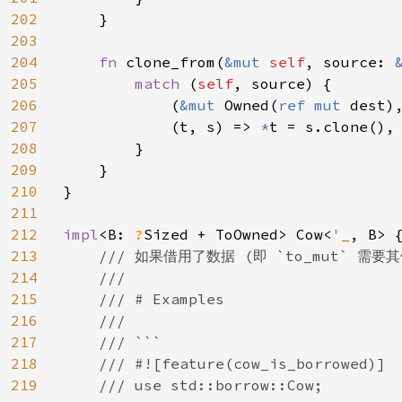
202
    }

203
204
fn 
clone_from(
&mut 
self
, source: 
205
match 
(
self
, source) {

206
            (
&mut 
Owned(
ref mut 
dest)
207
            (t, s) => 
*
t = s.clone(),

208
        }

209
    }

210
}

211
212
impl
<B: 
?
Sized + ToOwned> Cow<
'_
, B> {
213
/// 如果借用了数据 (即 `to_mut` 需要其
214
    ///

215
    /// # Examples

216
    ///

217
    /// ```

218
    /// #![feature(cow_is_borrowed)]

219
    /// use std::borrow::Cow;
