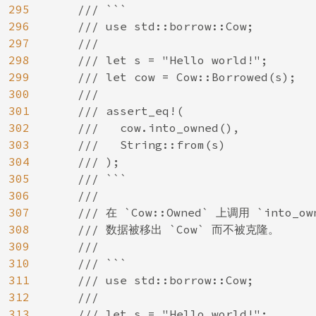
295
    /// ```

296
    /// use std::borrow::Cow;

297
    ///

298
    /// let s = "Hello world!";

299
    /// let cow = Cow::Borrowed(s);

300
    ///

301
    /// assert_eq!(

302
    ///   cow.into_owned(),

303
    ///   String::from(s)

304
    /// );

305
    /// ```

306
    ///

307
    /// 在 `Cow::Owned` 上调用 `into
308
    /// 数据被移出 `Cow` 而不被克隆。

309
    ///

310
    /// ```

311
    /// use std::borrow::Cow;

312
    ///

313
    /// let s = "Hello world!";
