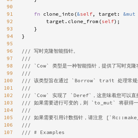
90
91
fn 
clone_into(
&
self
, target: 
&mut
92
        target.clone_from(
self
);

93
    }

94
}

95
96
/// 写时克隆智能指针。

97
///

98
/// `Cow` 类型是一种智能指针，提供了写时
99
///

100
/// 该类型旨在通过 `Borrow` trait 处理常
101
///

102
/// `Cow` 实现了 `Deref`，这意味着您可
103
/// 如果需要进行可变的，则 `to_mut` 将获
104
///

105
/// 如果需要引用计数指针，请注意 [`Rc::make_mut
106
///

107
/// # Examples
