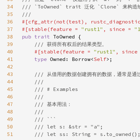
34
/// `ToOwned` trait 泛化 `Clone` 
35
36
#[cfg_attr(not(test), rustc_diagnosti
37
#[stable(feature = 
"rust1"
, since = 
"
38
pub trait 
ToOwned {

39
/// 获得所有权后的结果类型。

40
#[stable(feature = 
"rust1"
, since
41
type 
Owned: Borrow<
Self
>;

42
43
/// 从借用的数据创建拥有的数据，通常是通过
44
    ///

45
    /// # Examples

46
    ///

47
    /// 基本用法：

48
    ///

49
    /// ```

50
    /// let s: &str = "a";

51
    /// let ss: String = s.to_owned();