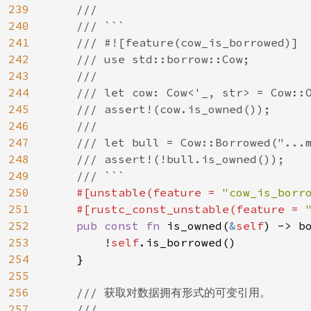
239
    ///

240
    /// ```

241
    /// #![feature(cow_is_borrowed)]

242
    /// use std::borrow::Cow;

243
    ///

244
    /// let cow: Cow<'_, str> = Cow::O
245
    /// assert!(cow.is_owned());

246
    ///

247
    /// let bull = Cow::Borrowed("...m
248
    /// assert!(!bull.is_owned());

249
    /// ```

250
#[unstable(feature = 
"cow_is_borr
251
    #[rustc_const_unstable(feature = 
252
pub const fn 
is_owned(
&
self
) -> bo
253
        !
self
.is_borrowed()

254
    }

255
256
/// 获取对数据拥有形式的可变引用。

257
    ///
