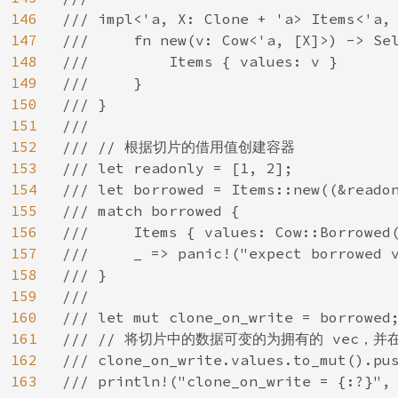
146
/// impl<'a, X: Clone + 'a> Items<'a, 
147
///     fn new(v: Cow<'a, [X]>) -> Sel
148
///         Items { values: v }

149
///     }

150
/// }

151
///

152
/// // 根据切片的借用值创建容器

153
/// let readonly = [1, 2];

154
/// let borrowed = Items::new((&readon
155
/// match borrowed {

156
///     Items { values: Cow::Borrowed(
157
///     _ => panic!("expect borrowed v
158
/// }

159
///

160
/// let mut clone_on_write = borrowed;
161
/// // 将切片中的数据可变的为拥有的 vec，并
162
/// clone_on_write.values.to_mut().pus
163
/// println!("clone_on_write = {:?}", 