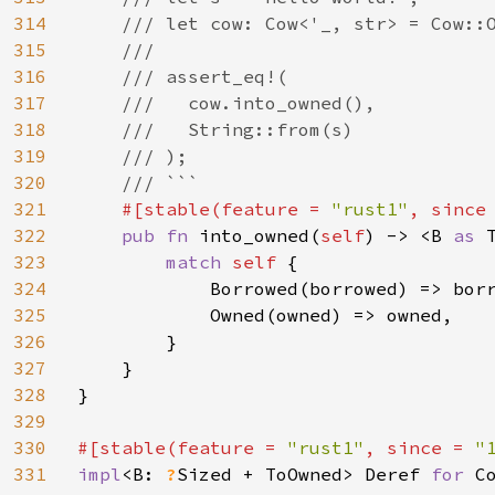
314
    /// let cow: Cow<'_, str> = Cow::O
315
    ///

316
    /// assert_eq!(

317
    ///   cow.into_owned(),

318
    ///   String::from(s)

319
    /// );

320
    /// ```

321
#[stable(feature = 
"rust1"
, since
322
pub fn 
into_owned(
self
) -> <B 
as 
323
match 
self 
{

324
            Borrowed(borrowed) => borr
325
            Owned(owned) => owned,

326
        }

327
    }

328
}

329
330
#[stable(feature = 
"rust1"
, since = 
"
331
impl
<B: 
?
Sized + ToOwned> Deref 
for 
C