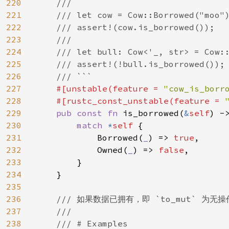
220
    ///

221
    /// let cow = Cow::Borrowed("moo")
222
    /// assert!(cow.is_borrowed());

223
    ///

224
    /// let bull: Cow<'_, str> = Cow::
225
    /// assert!(!bull.is_borrowed());

226
    /// ```

227
#[unstable(feature = 
"cow_is_borr
228
    #[rustc_const_unstable(feature = 
229
pub const fn 
is_borrowed(
&
self
) ->
230
match 
*
self 
{

231
            Borrowed(
_
) => 
true
,

232
            Owned(
_
) => 
false
,

233
        }

234
    }

235
236
/// 如果数据已拥有，即 `to_mut` 为无操
237
    ///

238
    /// # Examples
