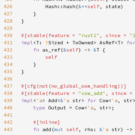
426
        Hash::hash(
&**
self
, state)

427
    }

428
}

429
430
#[stable(feature = 
"rust1"
, since = 
"
431
impl
<T: 
?
Sized + ToOwned> AsRef<T> 
fo
432
fn 
as_ref(
&
self
) -> 
&
T {

433
self

434
}

435
}

436
437
#[cfg(not(no_global_oom_handling))]

438
#[stable(feature = 
"cow_add"
, since =
439
impl
<
'a
> Add<
&
'a 
str> 
for 
Cow<
'a
, str>
440
type 
Output = Cow<
'a
, str>;

441
442
#[inline]

443
fn 
add(
mut 
self
, rhs: 
&
'a 
str) ->